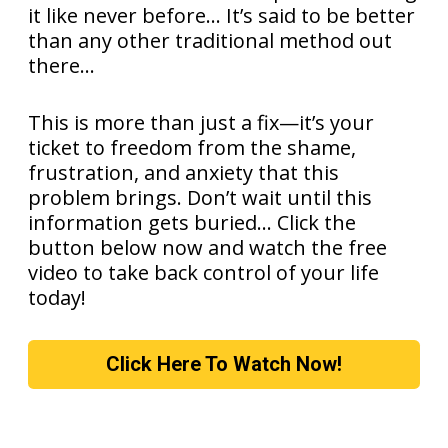
it like never before... It’s said to be better
than any other traditional method out
there...
This is more than just a fix—it’s your
ticket to freedom from the shame,
frustration, and anxiety that this
problem brings. Don’t wait until this
information gets buried… Click the
button below now and watch the free
video to take back control of your life
today!
Click Here To Watch Now!