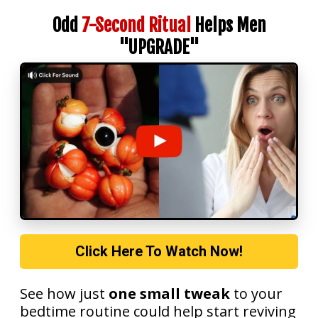
Odd
7-Second Ritual
Helps Men
"UPGRADE"
Click Here To Watch Now!
See how just
one small tweak
to your
bedtime routine could help start reviving