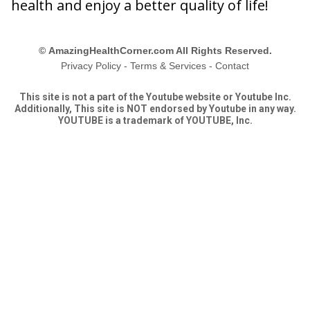
health and enjoy a better quality of life!
©
AmazingHealthCorner.com All Rights Reserved.
Privacy Policy
-
Terms & Services
-
Contact
This site is not a part of the Youtube website or Youtube Inc.
Additionally, This site is NOT endorsed by Youtube in any way.
YOUTUBE is a trademark of YOUTUBE, Inc.