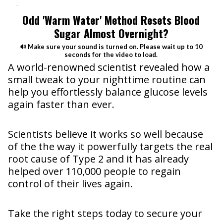
Heading
Odd 'Warm Water' Method Resets Blood
Sugar Almost Overnight?
🔊
Make sure your sound is turned on. Please wait up to 10
seconds for the video to load.
A world-renowned scientist revealed how a
small tweak to your nighttime routine can
help you effortlessly balance glucose levels
again faster than ever.
Scientists believe it works so well because
of the the way it powerfully targets the real
root cause of Type 2 and it has already
helped over 110,000 people to regain
control of their lives again.
Take the right steps today to secure your