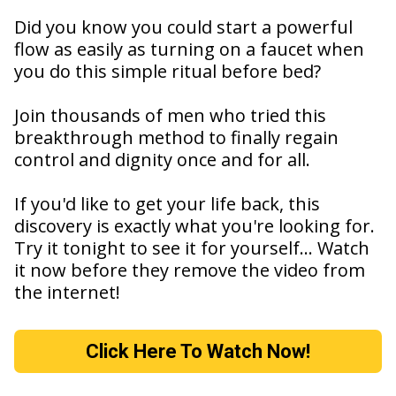
Did you know you could start a powerful
flow as easily as turning on a faucet when
you do this simple ritual before bed?
Join thousands of men who tried this
breakthrough method to finally regain
control and dignity once and for all.
If you'd like to get your life back, this
discovery is exactly what you're looking for.
Try it tonight to see it for yourself... Watch
it now before they remove the video from
the internet!
Click Here To Watch Now!