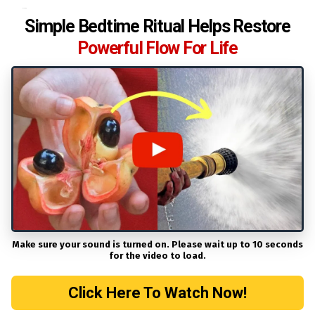
Heading
Simple Bedtime Ritual Helps Restore
Powerful Flow For Life
Make sure your sound is turned on. Please wait up to 10 seconds
for the video to load.
Click Here To Watch Now!